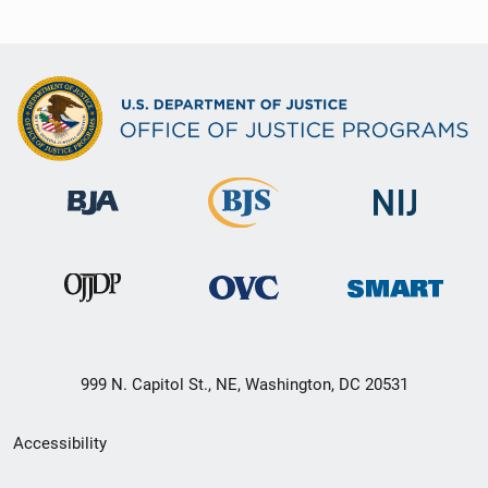
999 N. Capitol St., NE, Washington, DC 20531
Secondary
Accessibility
Footer