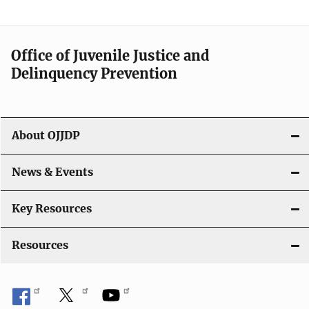
Office of Juvenile Justice and
Delinquency Prevention
About OJJDP
News & Events
Key Resources
Resources