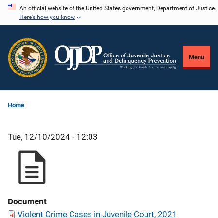
Skip
An official website of the United States government, Department of Justice.
Here's how you know
to
main
content
Menu
Home
Tue, 12/10/2024 - 12:03
Document
Violent Crime Cases in Juvenile Court, 2021