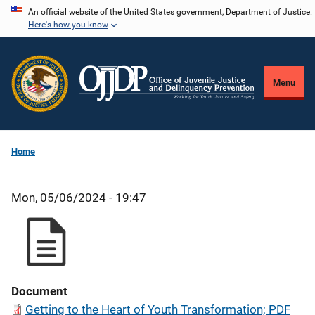
Skip
An official website of the United States government, Department of Justice.
Here's how you know
to
main
content
Menu
Home
Mon, 05/06/2024 - 19:47
Document
Getting to the Heart of Youth Transformation; PDF