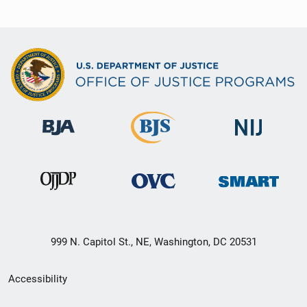
999 N. Capitol St., NE, Washington, DC 20531
Secondary
Accessibility
Footer