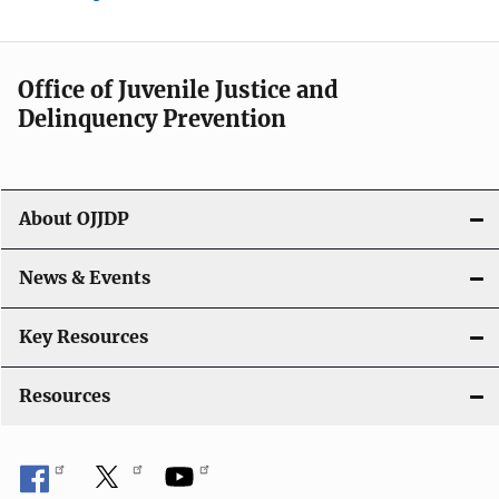
Office of Juvenile Justice and
Delinquency Prevention
About OJJDP
News & Events
Key Resources
Resources