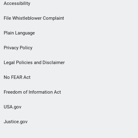
Secondary
Accessibility
Footer
File Whistleblower Complaint
link
Plain Language
menu
Privacy Policy
Legal Policies and Disclaimer
No FEAR Act
Freedom of Information Act
USA.gov
Justice.gov