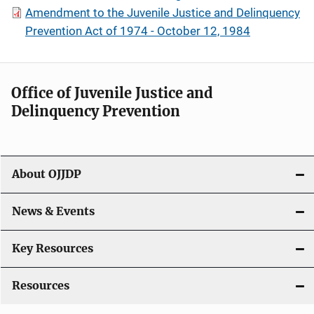
Amendment to the Juvenile Justice and Delinquency
Prevention Act of 1974 - October 12, 1984
Office of Juvenile Justice and
Delinquency Prevention
About OJJDP
News & Events
Key Resources
Resources