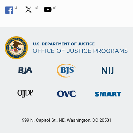
999 N. Capitol St., NE, Washington, DC 20531