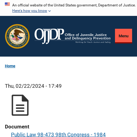
Skip
An official website of the United States government, Department of Justice.
Here's how you know
to
main
content
Menu
Home
Thu, 02/22/2024 - 17:49
Document
Public Law 98-473 98th Congress - 1984