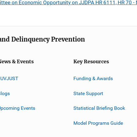
ttee on Economic Opportunity on JJDPA HR 6111, HR 70 -
e and Delinquency Prevention
News & Events
Key Resources
JUVJUST
Funding & Awards
logs
State Support
Upcoming Events
Statistical Briefing Book
Model Programs Guide