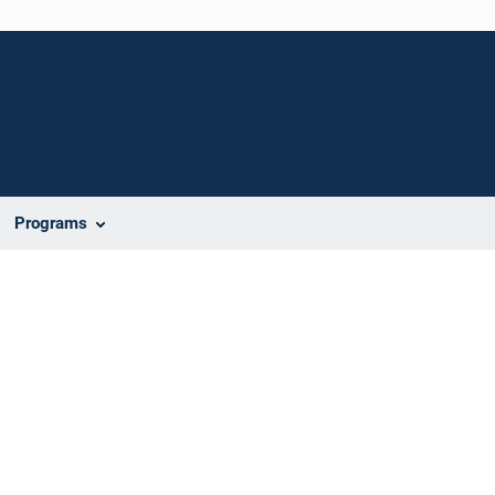
Programs