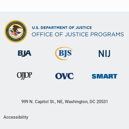
999 N. Capitol St., NE, Washington, DC 20531
Secondary
Accessibility
Footer