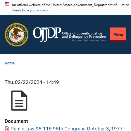
Skip
An official website of the United States government, Department of Justice.
Here's how you know
to
main
content
Menu
Home
Thu, 02/22/2024 - 14:49
Document
Public Law 95-115 95th Congress October 3, 1977