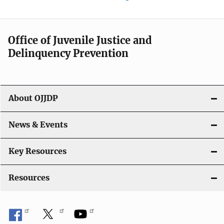
Office of Juvenile Justice and
Delinquency Prevention
About OJJDP
News & Events
Key Resources
Resources