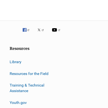
Resources
Library
Resources for the Field
Training & Technical
Assistance
Youth.gov