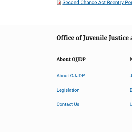
Second Chance Act Reentry Pe
Office of Juvenile Justic
About OJJDP
About OJJDP
Legislation
B
Contact Us