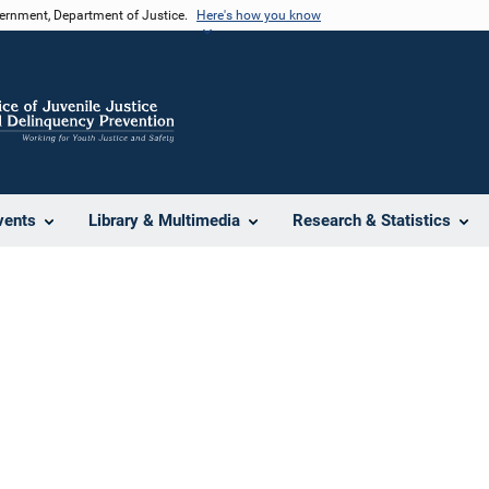
vernment, Department of Justice.
Here's how you know
vents
Library & Multimedia
Research & Statistics