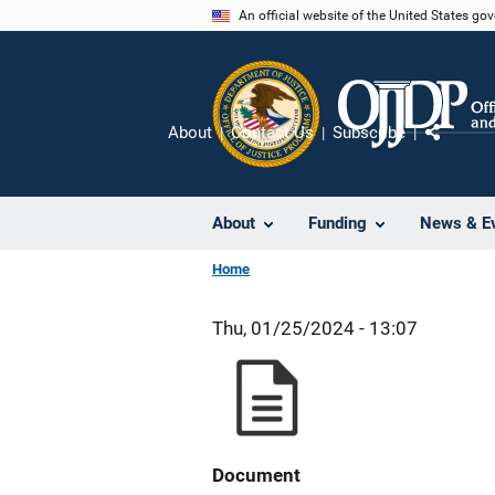
Skip
An official website of the United States go
to
main
content
About
Contact Us
Subscribe
Share
About
Funding
News & E
Home
Thu, 01/25/2024 - 13:07
Document