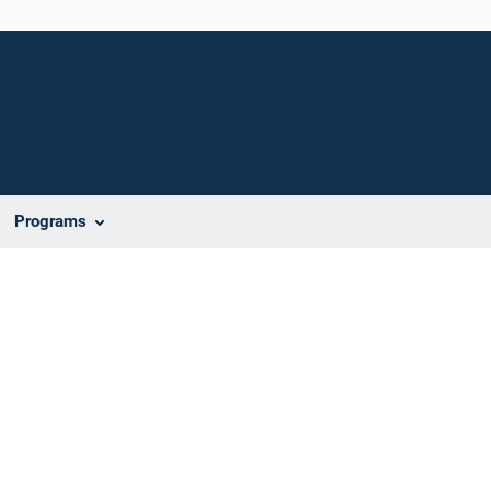
Programs