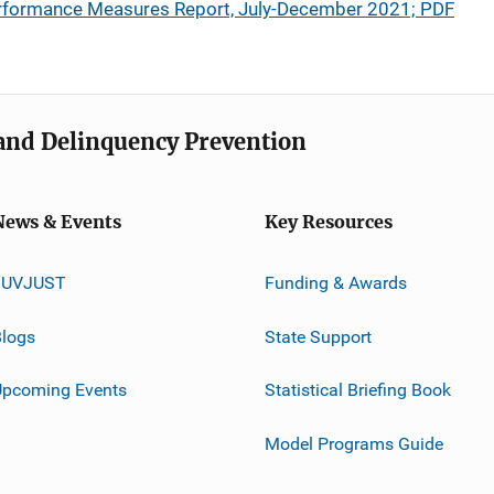
rformance Measures Report, July-December 2021; PDF
e and Delinquency Prevention
News & Events
Key Resources
JUVJUST
Funding & Awards
logs
State Support
Upcoming Events
Statistical Briefing Book
Model Programs Guide