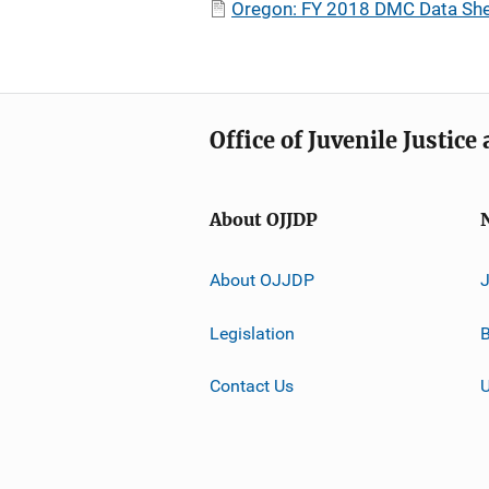
Oregon: FY 2018 DMC Data She
Office of Juvenile Justic
About OJJDP
About OJJDP
Legislation
B
Contact Us