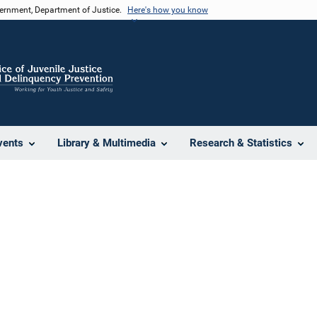
vernment, Department of Justice.
Here's how you know
vents
Library & Multimedia
Research & Statistics