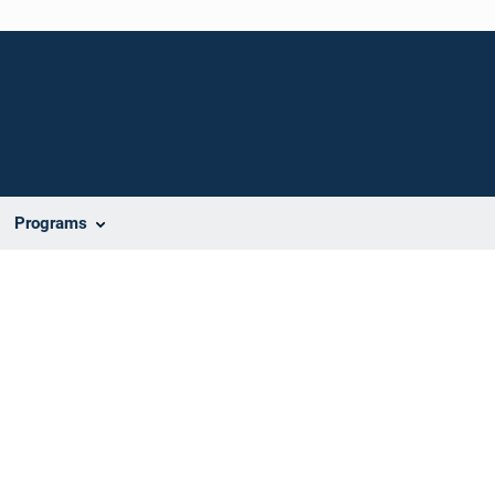
Programs