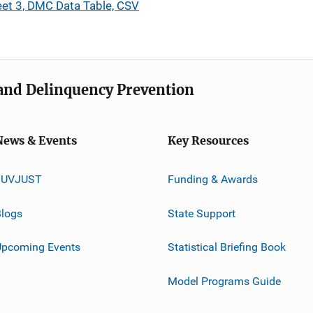
et 3, DMC Data Table, CSV
e and Delinquency Prevention
News & Events
Key Resources
JUVJUST
Funding & Awards
logs
State Support
Upcoming Events
Statistical Briefing Book
Model Programs Guide