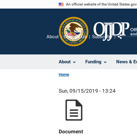
Skip
An official website of the United States go
to
main
content
About
Contact Us
Subscribe
Share
About
Funding
News & E
Home
Sun, 09/15/2019 - 13:24
Document