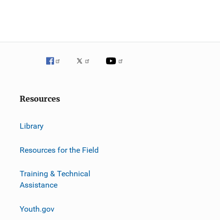
Resources
Library
Resources for the Field
Training & Technical
Assistance
Youth.gov