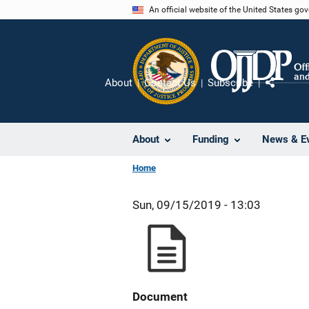
Skip
An official website of the United States go
to
main
content
About
Contact Us
Subscribe
Share
About
Funding
News & E
Home
Sun, 09/15/2019 - 13:03
Document