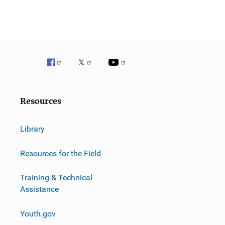
Resources
Library
Resources for the Field
Training & Technical
Assistance
Youth.gov