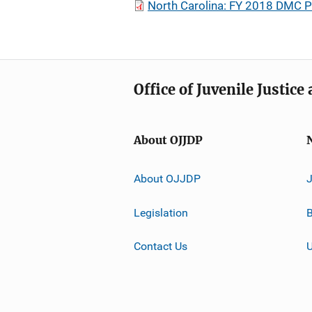
North Carolina: FY 2018 DMC P
Office of Juvenile Justic
About OJJDP
About OJJDP
Legislation
B
Contact Us