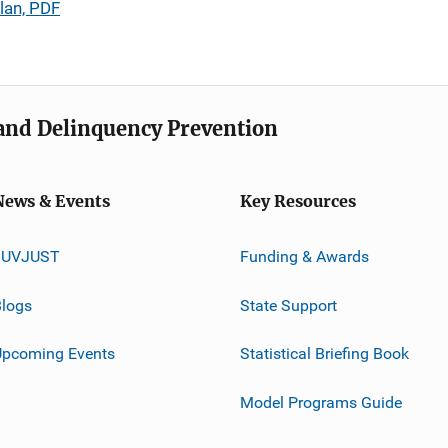
lan, PDF
e and Delinquency Prevention
News & Events
Key Resources
JUVJUST
Funding & Awards
logs
State Support
Upcoming Events
Statistical Briefing Book
Model Programs Guide