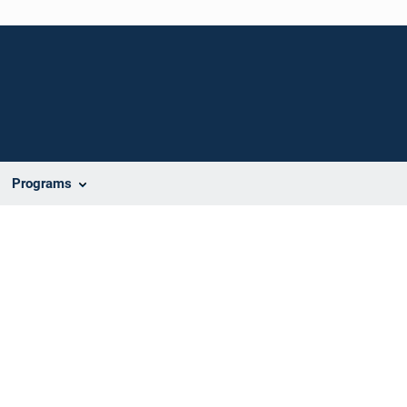
Programs