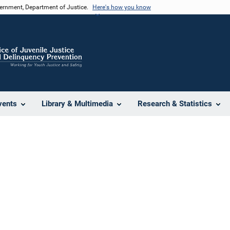
vernment, Department of Justice.
Here's how you know
vents
Library & Multimedia
Research & Statistics