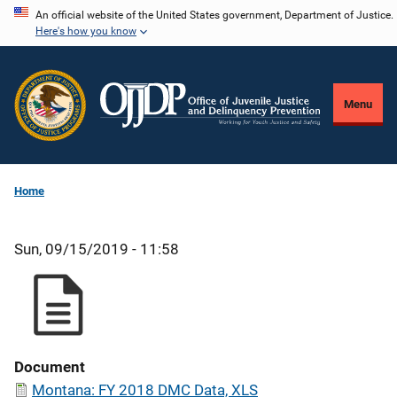
Skip
An official website of the United States government, Department of Justice.
Here's how you know
to
main
content
Menu
Home
Sun, 09/15/2019 - 11:58
Document
Montana: FY 2018 DMC Data, XLS