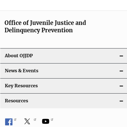
Office of Juvenile Justice and
Delinquency Prevention
About OJJDP
News & Events
Key Resources
Resources