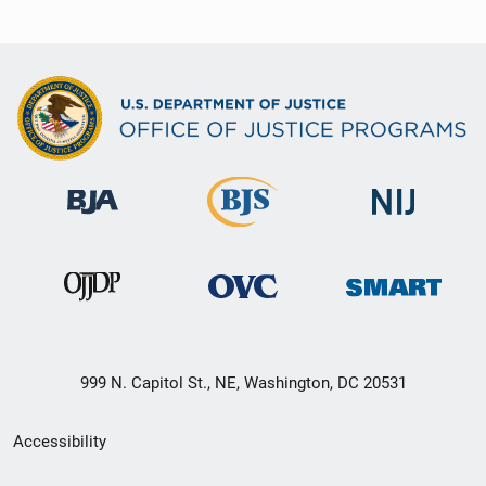
999 N. Capitol St., NE, Washington, DC 20531
Secondary
Accessibility
Footer