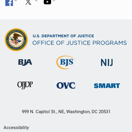
999 N. Capitol St., NE, Washington, DC 20531
Secondary
Accessibility