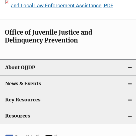
and Local Law Enforcement Assistance; PDF
Office of Juvenile Justice and
Delinquency Prevention
About OJJDP
News & Events
Key Resources
Resources