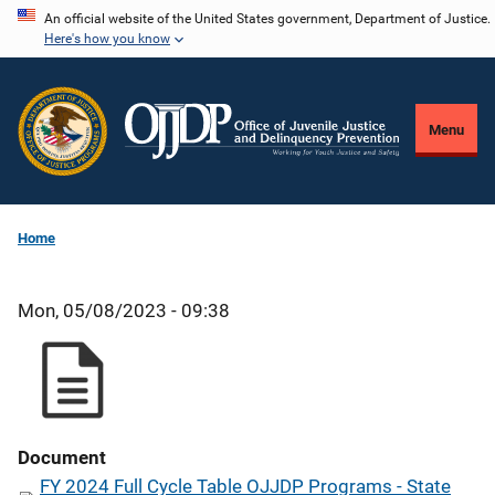
Skip
An official website of the United States government, Department of Justice.
Here's how you know
to
main
content
Menu
Home
Mon, 05/08/2023 - 09:38
Document
FY 2024 Full Cycle Table OJJDP Programs - State