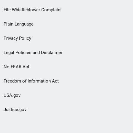
Footer
File Whistleblower Complaint
link
Plain Language
menu
Privacy Policy
Legal Policies and Disclaimer
No FEAR Act
Freedom of Information Act
USA.gov
Justice.gov