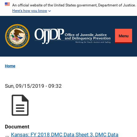
Skip
An official website of the United States government, Department of Justice.
Here's how you know
to
main
content
Menu
Home
Sun, 09/15/2019 - 09:32
Document
Kansas: FY 2018 DMC Data Sheet 3, DMC Data