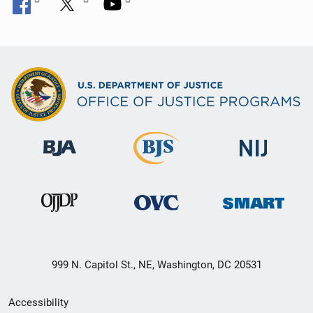
999 N. Capitol St., NE, Washington, DC 20531
Secondary
Accessibility