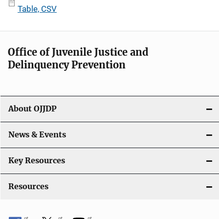
Table, CSV
Office of Juvenile Justice and
Delinquency Prevention
About OJJDP
News & Events
Key Resources
Resources