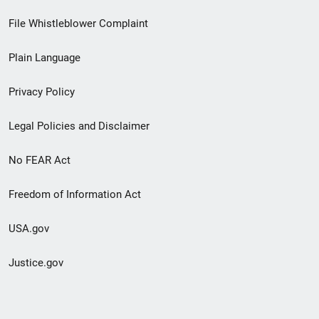
Footer
File Whistleblower Complaint
link
Plain Language
menu
Privacy Policy
Legal Policies and Disclaimer
No FEAR Act
Freedom of Information Act
USA.gov
Justice.gov