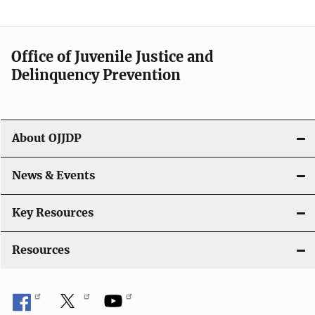
Office of Juvenile Justice and
Delinquency Prevention
About OJJDP
News & Events
Key Resources
Resources