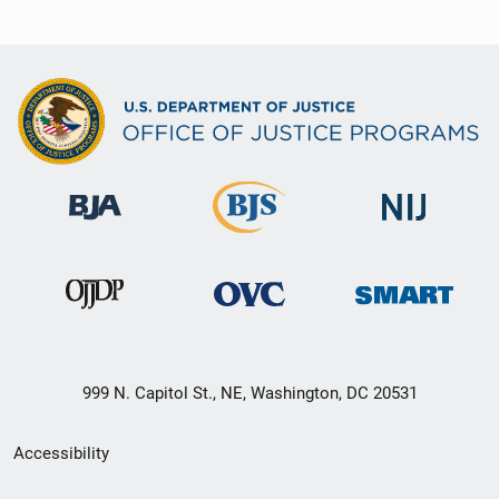
999 N. Capitol St., NE, Washington, DC 20531
Secondary
Accessibility
Footer