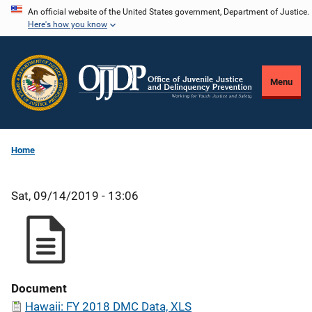
Skip
An official website of the United States government, Department of Justice.
Here's how you know
to
main
content
Menu
Home
Sat, 09/14/2019 - 13:06
Document
Hawaii: FY 2018 DMC Data, XLS