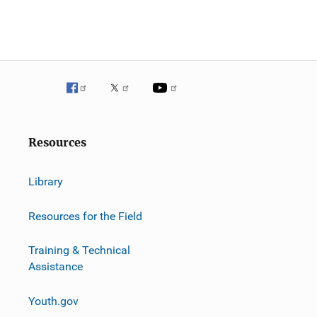
Resources
Library
Resources for the Field
Training & Technical
Assistance
Youth.gov