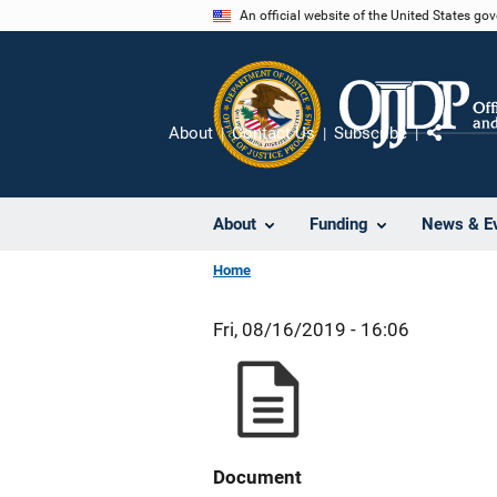
Skip
An official website of the United States go
to
main
content
About
Contact Us
Subscribe
Share
About
Funding
News & E
Home
Fri, 08/16/2019 - 16:06
Document