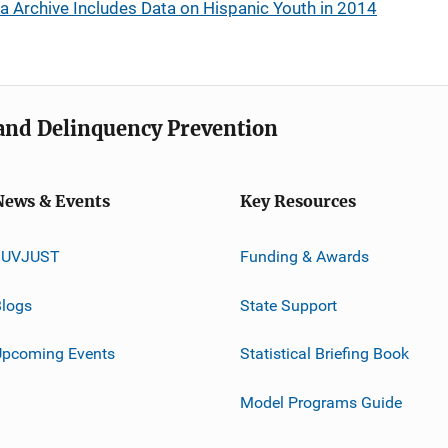
ta Archive Includes Data on Hispanic Youth in 2014
e and Delinquency Prevention
News & Events
Key Resources
JUVJUST
Funding & Awards
logs
State Support
Upcoming Events
Statistical Briefing Book
Model Programs Guide