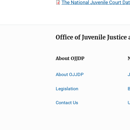
The National Juvenile Court Da
Office of Juvenile Justic
About OJJDP
About OJJDP
Legislation
B
Contact Us