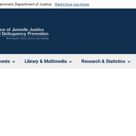
vernment, Department of Justice.
Here's how you know
vents
Library & Multimedia
Research & Statistics