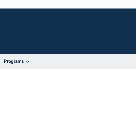
Programs