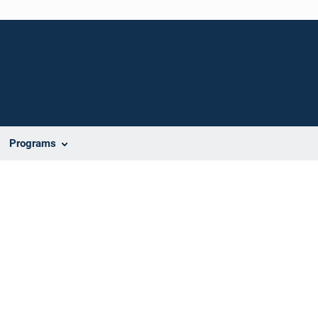
Programs