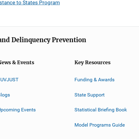
stance to States Program
e and Delinquency Prevention
News & Events
Key Resources
JUVJUST
Funding & Awards
logs
State Support
Upcoming Events
Statistical Briefing Book
Model Programs Guide