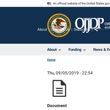
Skip
An official website of the United States go
to
main
content
About
Contact Us
Subscribe
Share
About
Funding
News & E
Home
Thu, 09/05/2019 - 22:54
Document