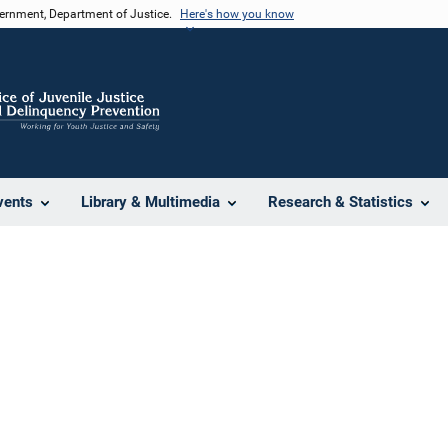
vernment, Department of Justice.
Here's how you know
vents
Library & Multimedia
Research & Statistics