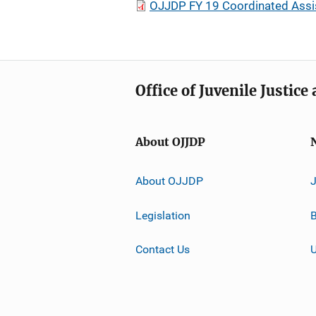
OJJDP FY 19 Coordinated Assi
Office of Juvenile Justic
About OJJDP
About OJJDP
Legislation
B
Contact Us