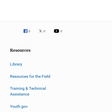
Resources
Library
Resources for the Field
Training & Technical
Assistance
Youth.gov