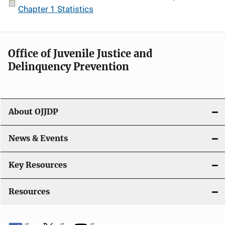
Chapter 1 Statistics
Office of Juvenile Justice and
Delinquency Prevention
About OJJDP
News & Events
Key Resources
Resources