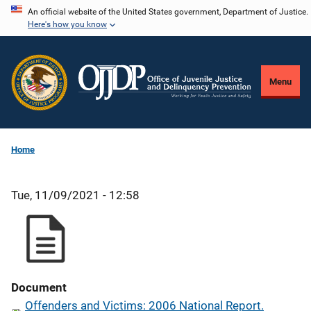
Skip
An official website of the United States government, Department of Justice.
Here's how you know
to
main
content
Menu
Home
Tue, 11/09/2021 - 12:58
Document
Offenders and Victims: 2006 National Report.