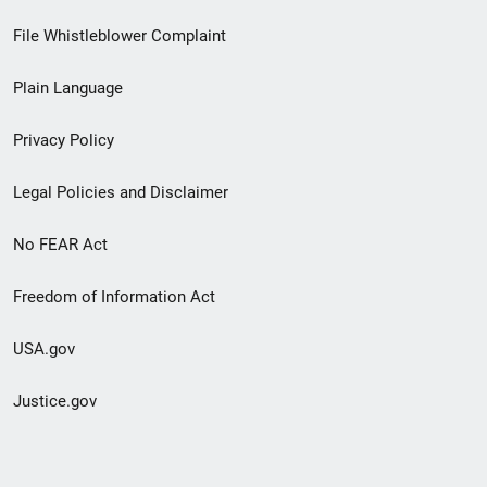
Footer
File Whistleblower Complaint
link
Plain Language
menu
Privacy Policy
Legal Policies and Disclaimer
No FEAR Act
Freedom of Information Act
USA.gov
Justice.gov