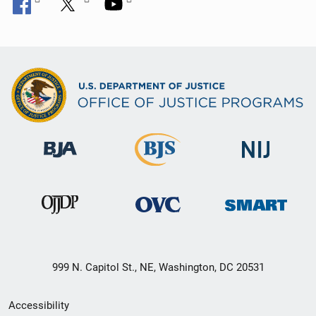
999 N. Capitol St., NE, Washington, DC 20531
Secondary
Accessibility