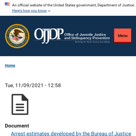
Skip
An official website of the United States government, Department of Justice.
Here's how you know
to
main
content
Menu
Home
Tue, 11/09/2021 - 12:58
Document
Arrest estimates developed by the Bureau of Justice