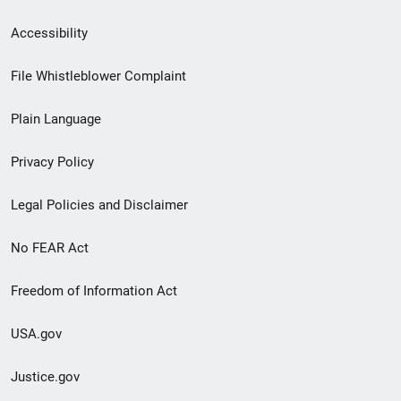
Secondary
Accessibility
Footer
File Whistleblower Complaint
link
Plain Language
menu
Privacy Policy
Legal Policies and Disclaimer
No FEAR Act
Freedom of Information Act
USA.gov
Justice.gov