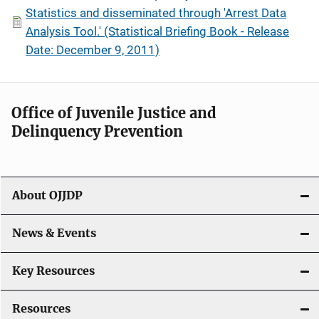
Statistics and disseminated through 'Arrest Data
Analysis Tool.' (Statistical Briefing Book - Release
Date: December 9, 2011)
Office of Juvenile Justice and
Delinquency Prevention
About OJJDP
News & Events
Key Resources
Resources