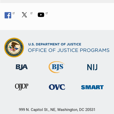
999 N. Capitol St., NE, Washington, DC 20531