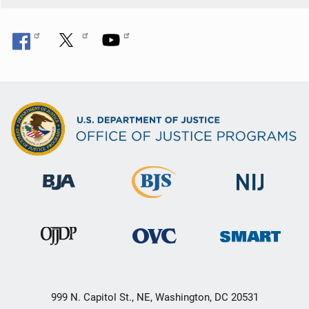
999 N. Capitol St., NE, Washington, DC 20531