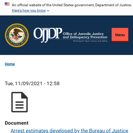
Skip
An official website of the United States government, Department of Justice.
Here's how you know
to
main
content
Menu
Home
Tue, 11/09/2021 - 12:58
Document
Arrest estimates developed by the Bureau of Justice