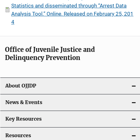
Statistics and disseminated through “Arrest Data
Analysis Tool.” Online. Released on February 25, 201
4
Office of Juvenile Justice and
Delinquency Prevention
About OJJDP
News & Events
Key Resources
Resources