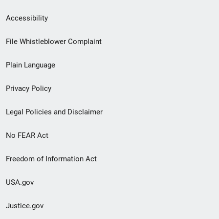
Secondary
Accessibility
Footer
File Whistleblower Complaint
link
Plain Language
menu
Privacy Policy
Legal Policies and Disclaimer
No FEAR Act
Freedom of Information Act
USA.gov
Justice.gov