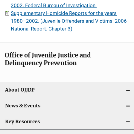
2002. Federal Bureau of Investigation.
Supplementary Homicide Reports for the years
1980–2002. (Juvenile Offenders and Victims: 2006
National Report. Chapter 3)
Office of Juvenile Justice and
Delinquency Prevention
About OJJDP
News & Events
Key Resources