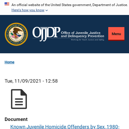
Skip
An official website of the United States government, Department of Justice.
Here's how you know
to
main
content
Menu
Home
Tue, 11/09/2021 - 12:58
Document
Known Juvenile Homicide Offenders by Sex, 1980-