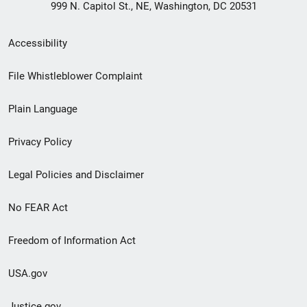
999 N. Capitol St., NE, Washington, DC 20531
Secondary
Accessibility
Footer
File Whistleblower Complaint
link
Plain Language
menu
Privacy Policy
Legal Policies and Disclaimer
No FEAR Act
Freedom of Information Act
USA.gov
Justice.gov