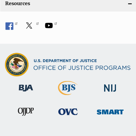
Resources