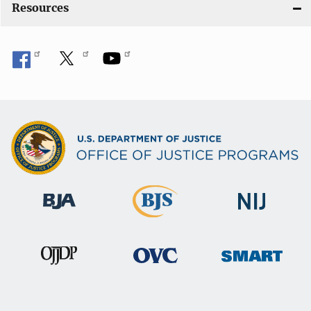
Resources