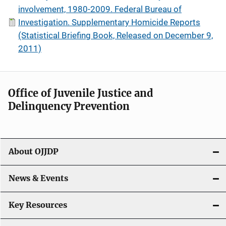
involvement, 1980-2009. Federal Bureau of
Investigation. Supplementary Homicide Reports
(Statistical Briefing Book, Released on December 9,
2011)
Office of Juvenile Justice and
Delinquency Prevention
About OJJDP
News & Events
Key Resources