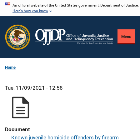
Skip
An official website of the United States government, Department of Justice.
Here's how you know
to
main
content
Menu
Home
Tue, 11/09/2021 - 12:58
Document
Known juvenile homicide offenders by firearm