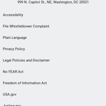
999 N. Capitol St., NE, Washington, DC 20531
Secondary
Accessibility
Footer
File Whistleblower Complaint
link
Plain Language
menu
Privacy Policy
Legal Policies and Disclaimer
No FEAR Act
Freedom of Information Act
USA.gov
Justice.gov