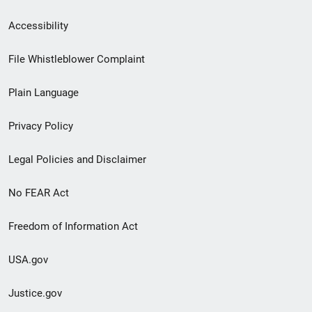
Secondary
Accessibility
Footer
File Whistleblower Complaint
link
Plain Language
menu
Privacy Policy
Legal Policies and Disclaimer
No FEAR Act
Freedom of Information Act
USA.gov
Justice.gov