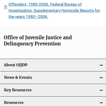
Offenders, 1980-2006. Federal Bureau of
Investigation. Supplementary Homicide Reports for
the years 1980–2006.
Office of Juvenile Justice and
Delinquency Prevention
About OJJDP
News & Events
Key Resources
Resources