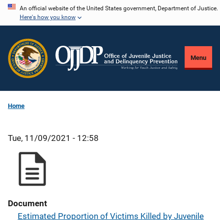
Skip
An official website of the United States government, Department of Justice.
Here's how you know
to
main
content
Menu
Home
Tue, 11/09/2021 - 12:58
Document
Estimated Proportion of Victims Killed by Juvenile