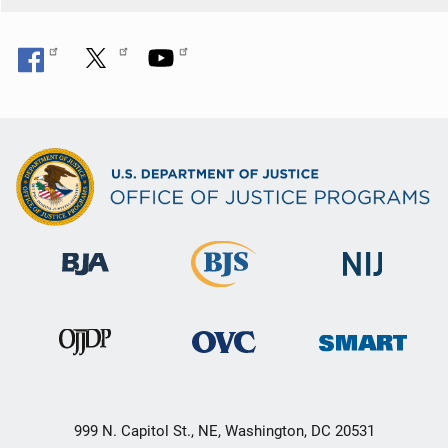
999 N. Capitol St., NE, Washington, DC 20531