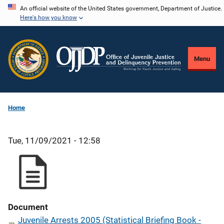
Skip
An official website of the United States government, Department of Justice.
Here's how you know
to
main
content
Menu
Home
Tue, 11/09/2021 - 12:58
Document
Juvenile Arrests 2005 (Statistical Briefing Book -