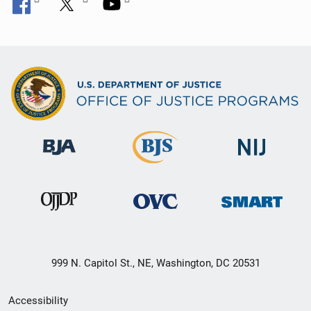
999 N. Capitol St., NE, Washington, DC 20531
Secondary
Accessibility