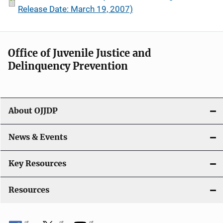
Release Date: March 19, 2007)
Office of Juvenile Justice and
Delinquency Prevention
About OJJDP
News & Events
Key Resources
Resources