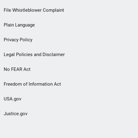
Footer
File Whistleblower Complaint
link
Plain Language
menu
Privacy Policy
Legal Policies and Disclaimer
No FEAR Act
Freedom of Information Act
USA.gov
Justice.gov