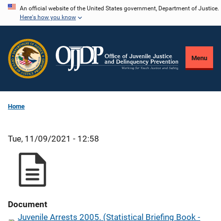
Skip
An official website of the United States government, Department of Justice.
Here's how you know
to
main
content
Menu
Home
Tue, 11/09/2021 - 12:58
Document
Juvenile Arrests 2005. (Statistical Briefing Book -