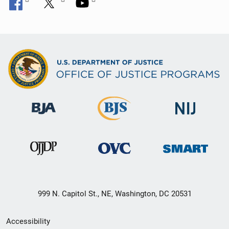
999 N. Capitol St., NE, Washington, DC 20531
Secondary
Accessibility