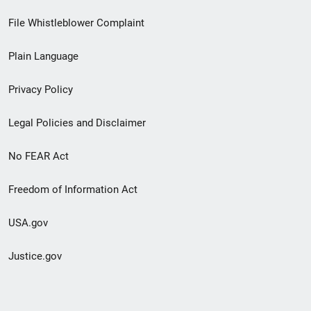
Footer
File Whistleblower Complaint
link
Plain Language
menu
Privacy Policy
Legal Policies and Disclaimer
No FEAR Act
Freedom of Information Act
USA.gov
Justice.gov