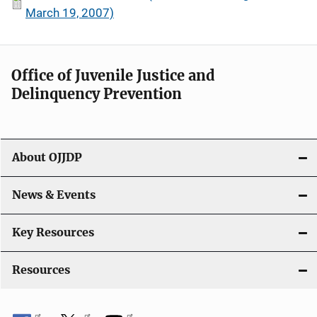
March 19, 2007)
Office of Juvenile Justice and
Delinquency Prevention
About OJJDP
News & Events
Key Resources
Resources