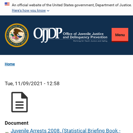
Skip
An official website of the United States government, Department of Justice.
Here's how you know
to
main
content
Menu
Home
Tue, 11/09/2021 - 12:58
Document
Juvenile Arrests 2008. (Statistical Briefing Book -