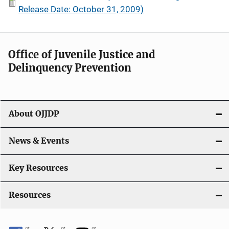
Release Date: October 31, 2009)
Office of Juvenile Justice and
Delinquency Prevention
About OJJDP
News & Events
Key Resources
Resources