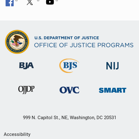
999 N. Capitol St., NE, Washington, DC 20531
Secondary
Accessibility