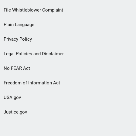
Footer
File Whistleblower Complaint
link
Plain Language
menu
Privacy Policy
Legal Policies and Disclaimer
No FEAR Act
Freedom of Information Act
USA.gov
Justice.gov