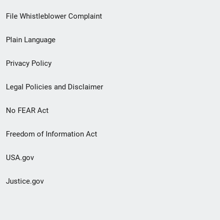
Footer
File Whistleblower Complaint
link
Plain Language
menu
Privacy Policy
Legal Policies and Disclaimer
No FEAR Act
Freedom of Information Act
USA.gov
Justice.gov