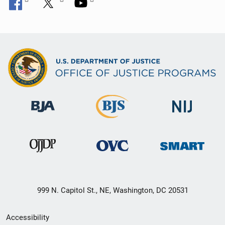
999 N. Capitol St., NE, Washington, DC 20531
Secondary
Accessibility