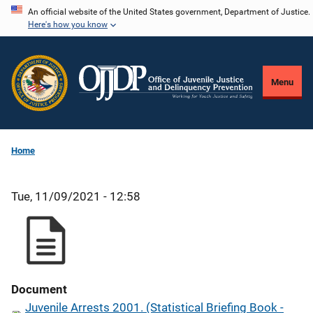
Skip
An official website of the United States government, Department of Justice.
Here's how you know
to
main
content
Menu
Home
Tue, 11/09/2021 - 12:58
Document
Juvenile Arrests 2001. (Statistical Briefing Book -