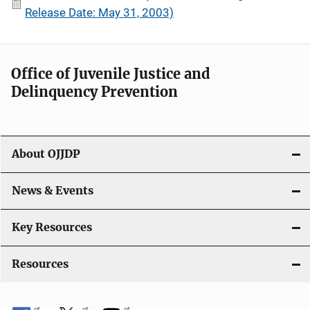
Release Date: May 31, 2003)
Office of Juvenile Justice and
Delinquency Prevention
About OJJDP
News & Events
Key Resources
Resources