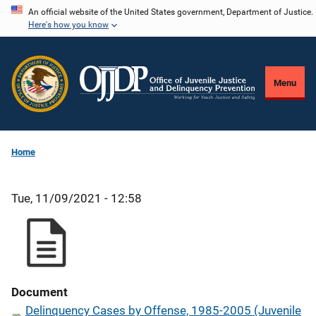
Skip
An official website of the United States government, Department of Justice.
Here's how you know
to
main
content
Menu
Home
Tue, 11/09/2021 - 12:58
Document
Delinquency Cases by Offense, 1985-2005 (Juvenile