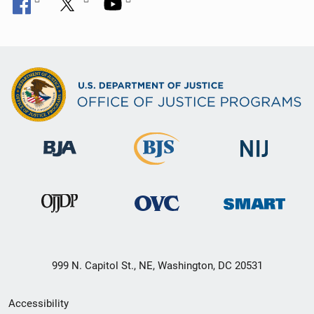
999 N. Capitol St., NE, Washington, DC 20531
Secondary
Accessibility