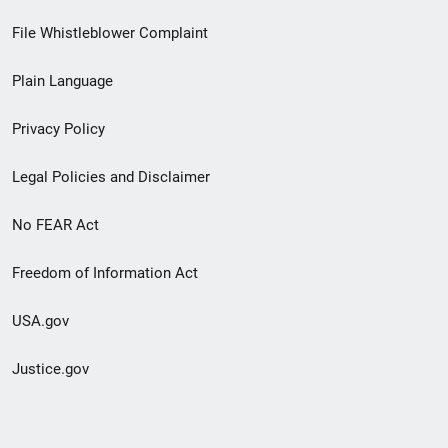
Footer
File Whistleblower Complaint
link
Plain Language
menu
Privacy Policy
Legal Policies and Disclaimer
No FEAR Act
Freedom of Information Act
USA.gov
Justice.gov