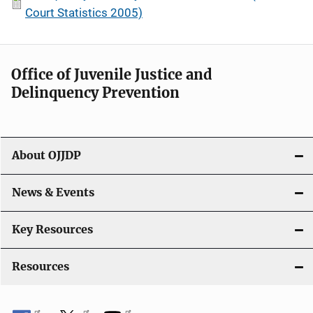
Court Statistics 2005)
Office of Juvenile Justice and
Delinquency Prevention
About OJJDP
News & Events
Key Resources
Resources