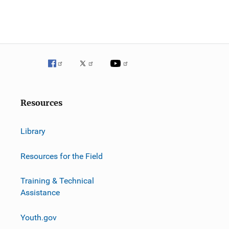
Resources
Library
Resources for the Field
Training & Technical
Assistance
Youth.gov