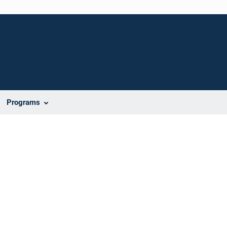
Programs