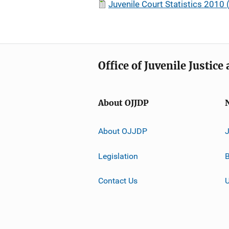
Juvenile Court Statistics 2010 (
Office of Juvenile Justic
About OJJDP
About OJJDP
Legislation
B
Contact Us