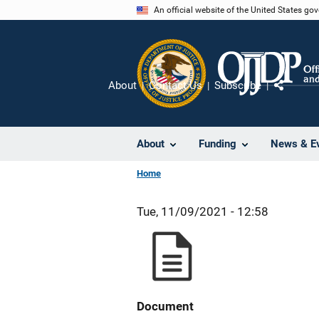
Skip
An official website of the United States go
to
main
content
About
Contact Us
Subscribe
Share
About
Funding
News & E
Home
Tue, 11/09/2021 - 12:58
Document