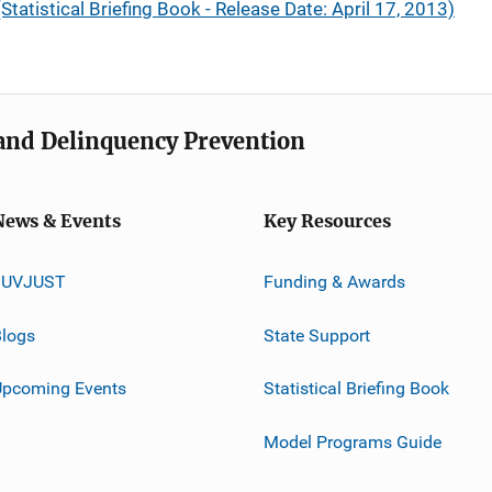
Statistical Briefing Book - Release Date: April 17, 2013)
e and Delinquency Prevention
News & Events
Key Resources
JUVJUST
Funding & Awards
logs
State Support
Upcoming Events
Statistical Briefing Book
Model Programs Guide