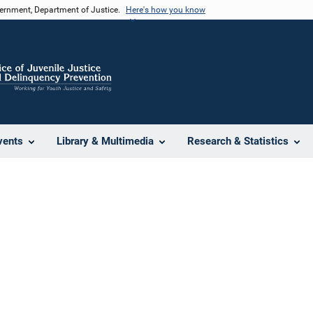
vernment, Department of Justice.
Here's how you know
vents
Library & Multimedia
Research & Statistics