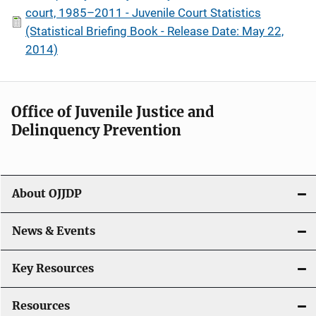
court, 1985–2011 - Juvenile Court Statistics
(Statistical Briefing Book - Release Date: May 22,
2014)
Office of Juvenile Justice and
Delinquency Prevention
About OJJDP
News & Events
Key Resources
Resources