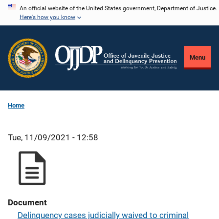
Skip
An official website of the United States government, Department of Justice.
Here's how you know
to
main
content
Menu
Home
Tue, 11/09/2021 - 12:58
Document
Delinquency cases judicially waived to criminal