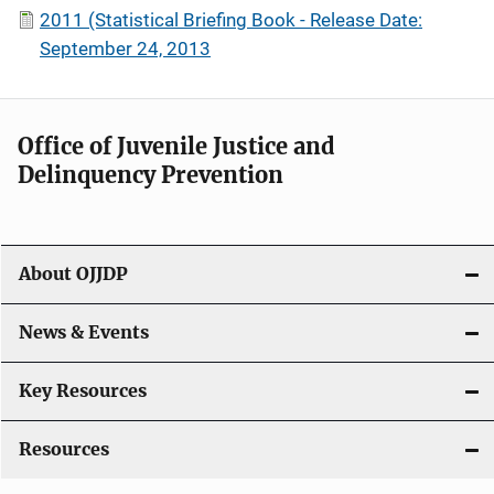
2011 (Statistical Briefing Book - Release Date:
September 24, 2013
Office of Juvenile Justice and
Delinquency Prevention
About OJJDP
News & Events
Key Resources
Resources