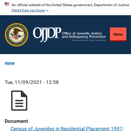
Skip
An official website of the United States government, Department of Justice.
Here's how you know
to
main
content
Menu
Home
Tue, 11/09/2021 - 12:58
Document
Census of Juveniles in Residential Placement 1997-