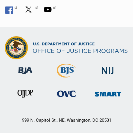
999 N. Capitol St., NE, Washington, DC 20531