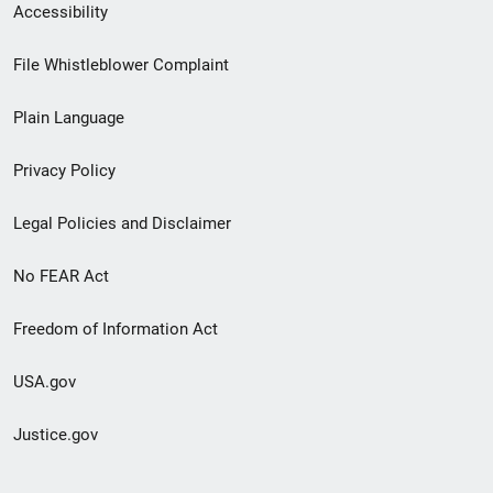
Secondary
Accessibility
Footer
File Whistleblower Complaint
link
Plain Language
menu
Privacy Policy
Legal Policies and Disclaimer
No FEAR Act
Freedom of Information Act
USA.gov
Justice.gov