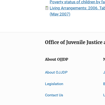
Poverty status of children by f
Living Arrangements: 2006. Tab
(May 2007)
Office of Juvenile Justic
About OJJDP
About OJJDP
Legislation
B
Contact Us