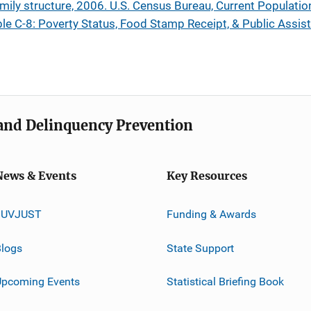
amily structure, 2006. U.S. Census Bureau, Current Populatio
le C-8: Poverty Status, Food Stamp Receipt, & Public Assist
e and Delinquency Prevention
News & Events
Key Resources
JUVJUST
Funding & Awards
logs
State Support
Upcoming Events
Statistical Briefing Book