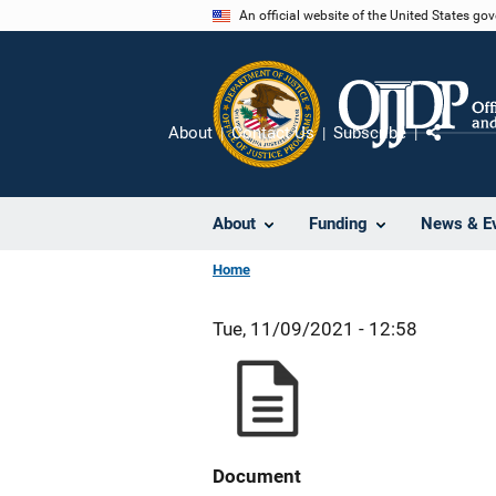
Skip
An official website of the United States go
to
main
content
About
Contact Us
Subscribe
Share
About
Funding
News & E
Home
Tue, 11/09/2021 - 12:58
Document