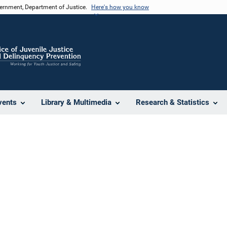
vernment, Department of Justice.
Here's how you know
vents
Library & Multimedia
Research & Statistics