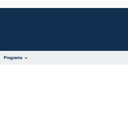
Programs