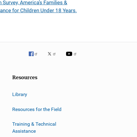
n Survey, America’s Families &
ance for Children Under 18 Years.
Resources
Library
Resources for the Field
Training & Technical
Assistance