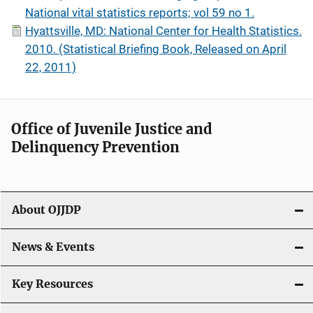
National vital statistics reports; vol 59 no 1.
Hyattsville, MD: National Center for Health Statistics.
2010. (Statistical Briefing Book, Released on April
22, 2011)
Office of Juvenile Justice and
Delinquency Prevention
About OJJDP
News & Events
Key Resources