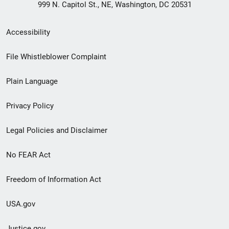
999 N. Capitol St., NE, Washington, DC 20531
Secondary
Accessibility
Footer
File Whistleblower Complaint
link
Plain Language
menu
Privacy Policy
Legal Policies and Disclaimer
No FEAR Act
Freedom of Information Act
USA.gov
Justice.gov