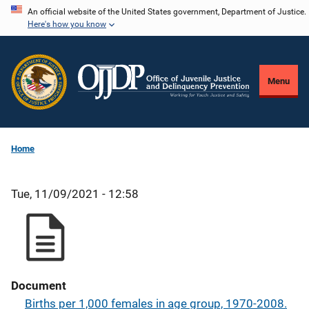
Skip
An official website of the United States government, Department of Justice.
Here's how you know
to
main
content
Menu
Home
Tue, 11/09/2021 - 12:58
Document
Births per 1,000 females in age group, 1970-2008.