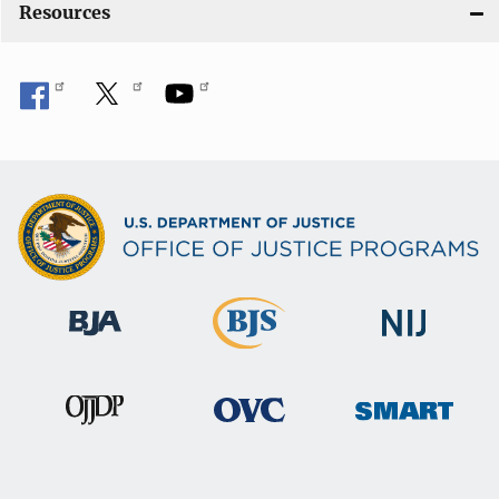
Resources