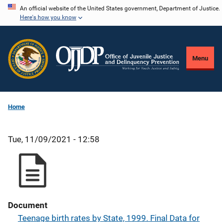
Skip
An official website of the United States government, Department of Justice.
Here's how you know
to
main
content
Menu
Home
Tue, 11/09/2021 - 12:58
Document
Teenage birth rates by State, 1999. Final Data for