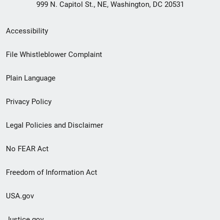
999 N. Capitol St., NE, Washington, DC 20531
Secondary
Accessibility
Footer
File Whistleblower Complaint
link
Plain Language
menu
Privacy Policy
Legal Policies and Disclaimer
No FEAR Act
Freedom of Information Act
USA.gov
Justice.gov