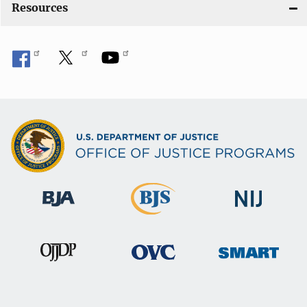
Resources