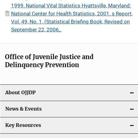
1999. National Vital Statistics Hyattsville, Maryland:
National Center for Health Statistics, 2001. s Report,
Vol. 49, No. 1. (Statistical Briefing Book, Revised on
September 22, 2006_
Office of Juvenile Justice and
Delinquency Prevention
About OJJDP
News & Events
Key Resources