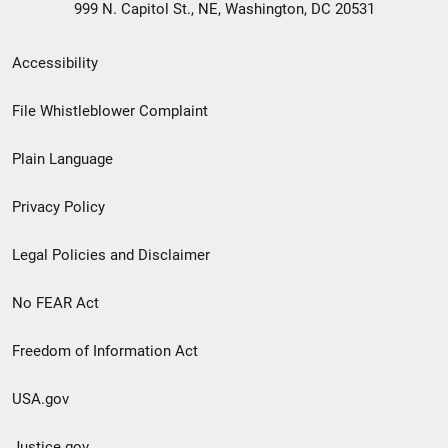
999 N. Capitol St., NE, Washington, DC 20531
Secondary
Accessibility
Footer
File Whistleblower Complaint
link
Plain Language
menu
Privacy Policy
Legal Policies and Disclaimer
No FEAR Act
Freedom of Information Act
USA.gov
Justice.gov