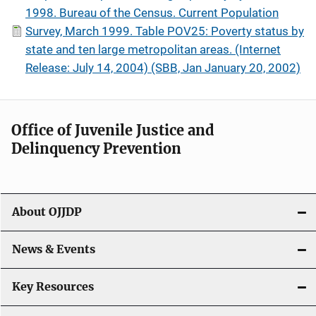
1998. Bureau of the Census. Current Population
Survey, March 1999. Table POV25: Poverty status by
state and ten large metropolitan areas. (Internet
Release: July 14, 2004) (SBB, Jan January 20, 2002)
Office of Juvenile Justice and
Delinquency Prevention
About OJJDP
News & Events
Key Resources