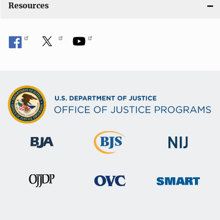
Resources