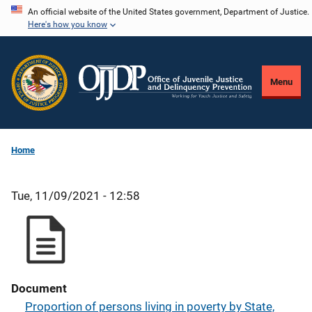
Skip
An official website of the United States government, Department of Justice.
Here's how you know
to
main
content
Menu
Home
Tue, 11/09/2021 - 12:58
Document
Proportion of persons living in poverty by State,