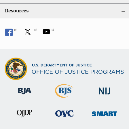
Resources