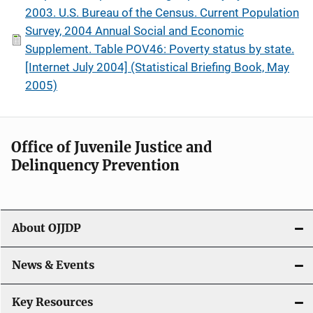
2003. U.S. Bureau of the Census. Current Population
Survey, 2004 Annual Social and Economic
Supplement. Table POV46: Poverty status by state.
[Internet July 2004] (Statistical Briefing Book, May
2005)
Office of Juvenile Justice and
Delinquency Prevention
About OJJDP
News & Events
Key Resources