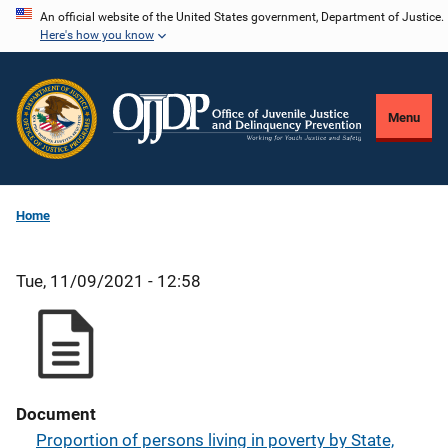
Skip
An official website of the United States government, Department of Justice.
Here's how you know
to
main
content
Menu
Home
Tue, 11/09/2021 - 12:58
Document
Proportion of persons living in poverty by State,