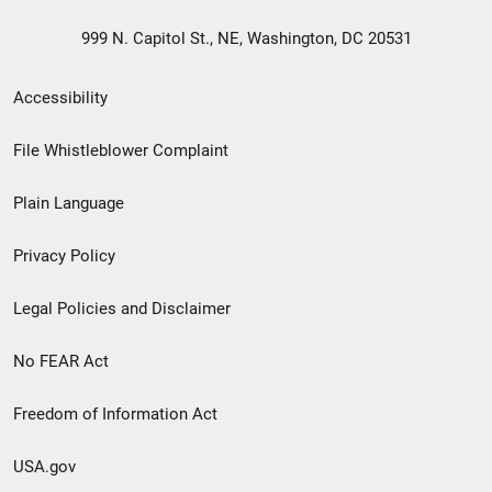
999 N. Capitol St., NE, Washington, DC 20531
Secondary
Accessibility
Footer
File Whistleblower Complaint
link
Plain Language
menu
Privacy Policy
Legal Policies and Disclaimer
No FEAR Act
Freedom of Information Act
USA.gov