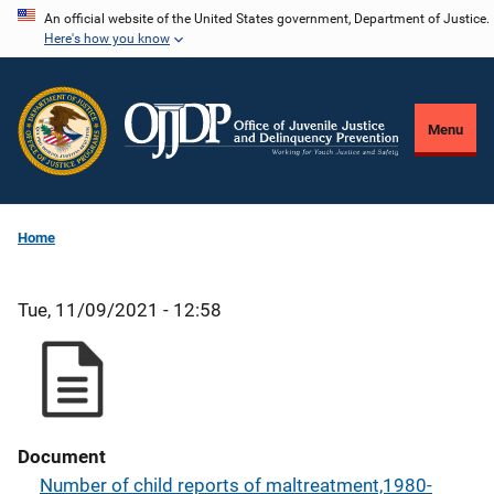
Skip
An official website of the United States government, Department of Justice.
Here's how you know
to
main
content
Menu
Home
Tue, 11/09/2021 - 12:58
Document
Number of child reports of maltreatment,1980-