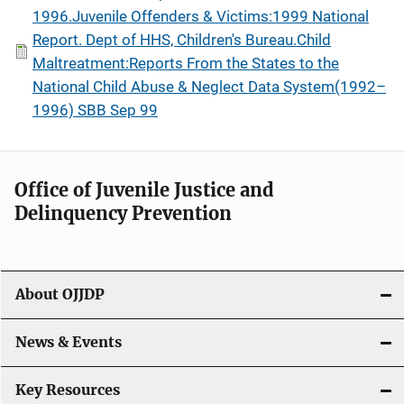
1996.Juvenile Offenders & Victims:1999 National
Report. Dept of HHS, Children's Bureau.Child
Maltreatment:Reports From the States to the
National Child Abuse & Neglect Data System(1992–
1996) SBB Sep 99
Office of Juvenile Justice and
Delinquency Prevention
About OJJDP
News & Events
Key Resources