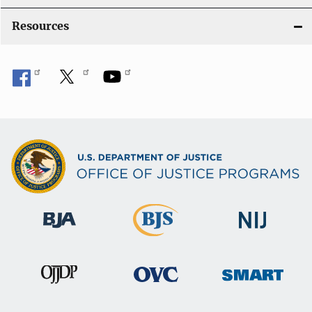
Resources