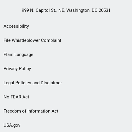
999 N. Capitol St., NE, Washington, DC 20531
Secondary
Accessibility
Footer
File Whistleblower Complaint
link
Plain Language
menu
Privacy Policy
Legal Policies and Disclaimer
No FEAR Act
Freedom of Information Act
USA.gov