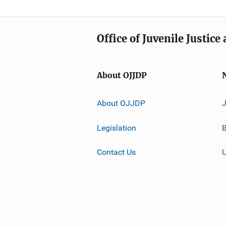
Office of Juvenile Justic
About OJJDP
About OJJDP
Legislation
B
Contact Us