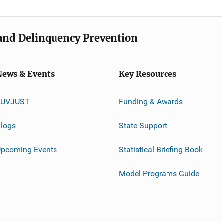
e and Delinquency Prevention
News & Events
Key Resources
JUVJUST
Funding & Awards
logs
State Support
Upcoming Events
Statistical Briefing Book
Model Programs Guide