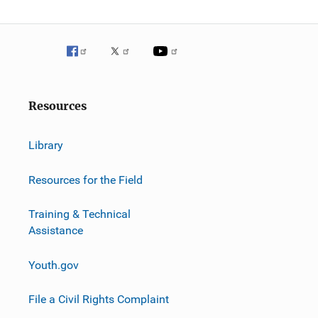
Resources
Library
Resources for the Field
Training & Technical
Assistance
Youth.gov
File a Civil Rights Complaint