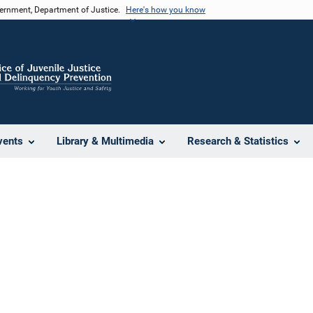
vernment, Department of Justice.
Here's how you know
vents
Library & Multimedia
Research & Statistics