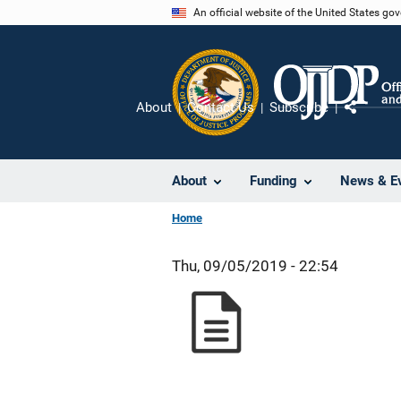
Skip
An official website of the United States go
to
main
content
About
Contact Us
Subscribe
Share
About
Funding
News & E
Home
Thu, 09/05/2019 - 22:54