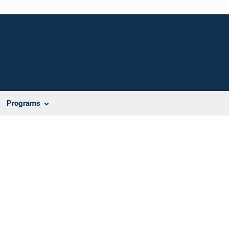
Programs