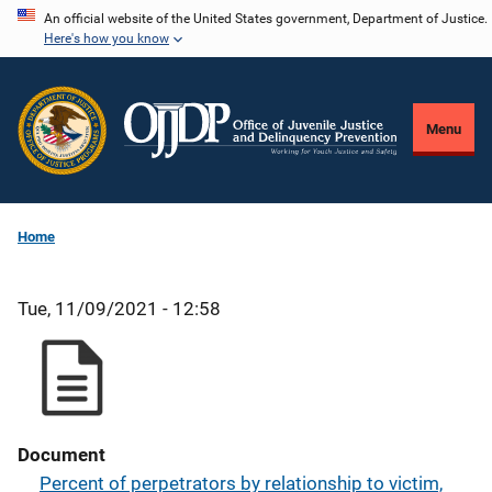
Skip
An official website of the United States government, Department of Justice.
Here's how you know
to
main
content
Menu
Home
Tue, 11/09/2021 - 12:58
Document
Percent of perpetrators by relationship to victim,