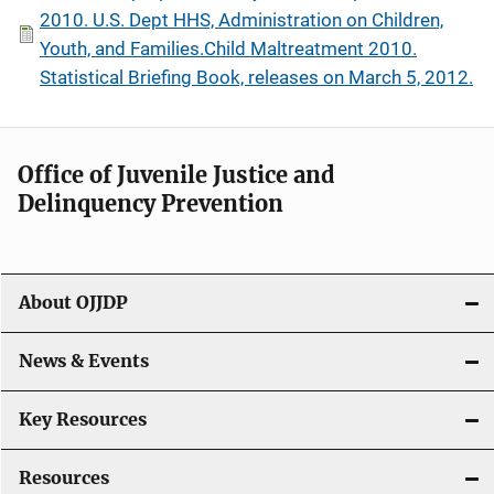
2010. U.S. Dept HHS, Administration on Children,
Youth, and Families.Child Maltreatment 2010.
Statistical Briefing Book, releases on March 5, 2012.
Office of Juvenile Justice and
Delinquency Prevention
About OJJDP
News & Events
Key Resources
Resources