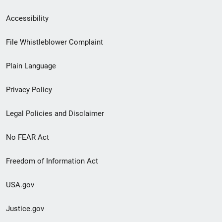
Secondary
Accessibility
Footer
File Whistleblower Complaint
link
Plain Language
menu
Privacy Policy
Legal Policies and Disclaimer
No FEAR Act
Freedom of Information Act
USA.gov
Justice.gov