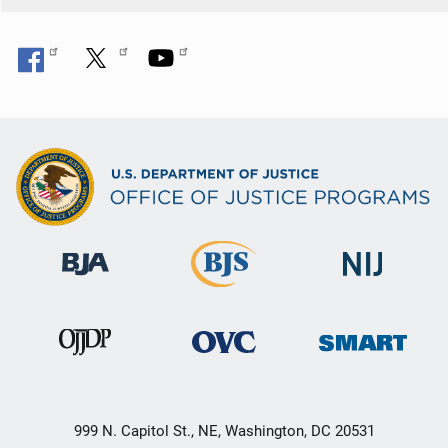
999 N. Capitol St., NE, Washington, DC 20531