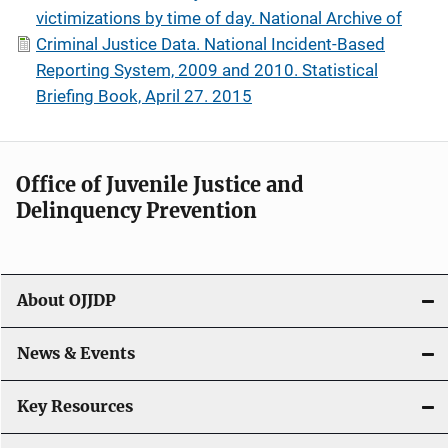
victimizations by time of day. National Archive of
Criminal Justice Data. National Incident-Based
Reporting System, 2009 and 2010. Statistical
Briefing Book, April 27. 2015
Office of Juvenile Justice and
Delinquency Prevention
About OJJDP
News & Events
Key Resources