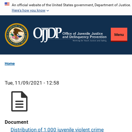
Skip
An official website of the United States government, Department of Justice.
Here's how you know
to
main
content
Menu
Home
Tue, 11/09/2021 - 12:58
Document
Distribution of 1,000 juvenile violent crime