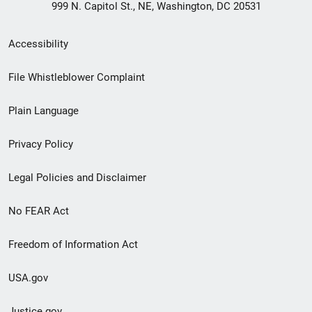
999 N. Capitol St., NE, Washington, DC 20531
Secondary
Accessibility
Footer
File Whistleblower Complaint
link
Plain Language
menu
Privacy Policy
Legal Policies and Disclaimer
No FEAR Act
Freedom of Information Act
USA.gov
Justice.gov