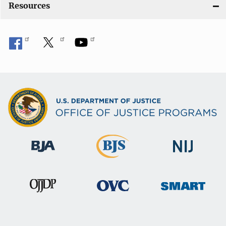
Resources