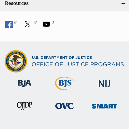
Resources