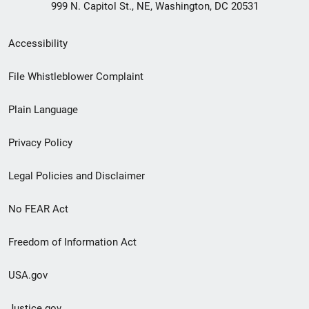
999 N. Capitol St., NE, Washington, DC 20531
Secondary
Accessibility
Footer
File Whistleblower Complaint
link
Plain Language
menu
Privacy Policy
Legal Policies and Disclaimer
No FEAR Act
Freedom of Information Act
USA.gov
Justice.gov