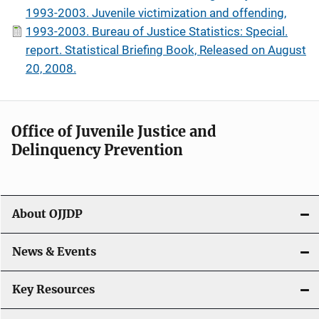
1993-2003. Juvenile victimization and offending,
1993-2003. Bureau of Justice Statistics: Special.
report. Statistical Briefing Book, Released on August
20, 2008.
Office of Juvenile Justice and
Delinquency Prevention
About OJJDP
News & Events
Key Resources