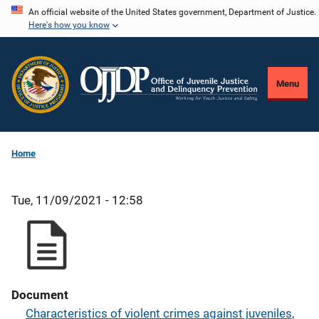
Skip
An official website of the United States government, Department of Justice.
Here's how you know
to
main
content
Menu
Home
Tue, 11/09/2021 - 12:58
Document
Characteristics of violent crimes against juveniles,