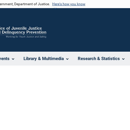
vernment, Department of Justice.
Here's how you know
vents
Library & Multimedia
Research & Statistics