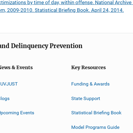
ictimizations by time of day, within offense. National Archive
, 2009-2010. Statistical Briefing Book. April 24, 2014.
e and Delinquency Prevention
News & Events
Key Resources
JUVJUST
Funding & Awards
logs
State Support
Upcoming Events
Statistical Briefing Book
Model Programs Guide