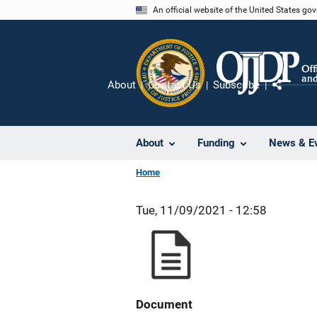
Skip
An official website of the United States go
to
main
content
About
Contact Us
Subscribe
Share
About
Funding
News & E
Home
Tue, 11/09/2021 - 12:58
Document