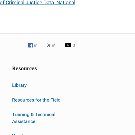
 of Criminal Justice Data. National
Resources
Library
Resources for the Field
Training & Technical
Assistance