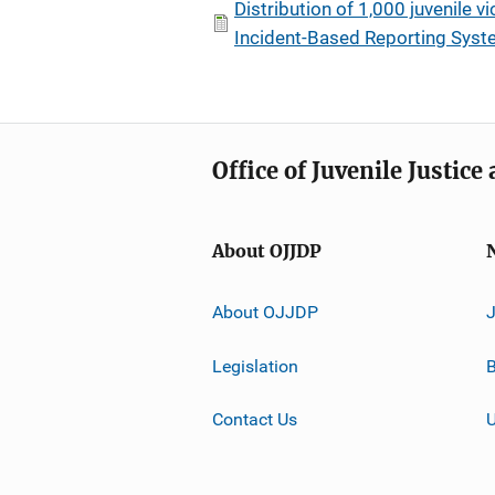
Distribution of 1,000 juvenile v
Incident-Based Reporting System
Office of Juvenile Justic
About OJJDP
About OJJDP
Legislation
B
Contact Us