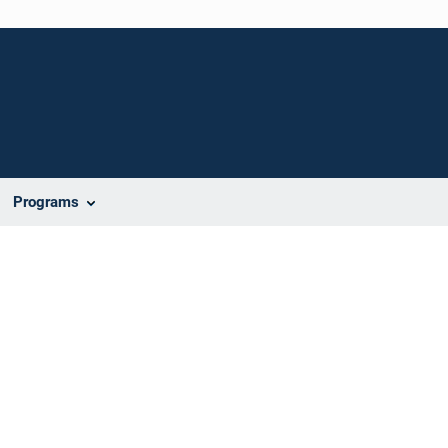
Programs