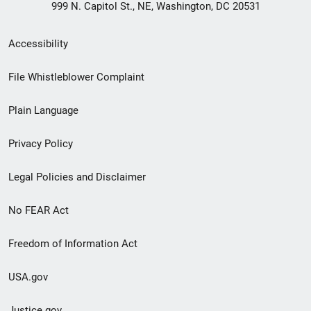
999 N. Capitol St., NE, Washington, DC 20531
Secondary
Accessibility
Footer
File Whistleblower Complaint
link
Plain Language
menu
Privacy Policy
Legal Policies and Disclaimer
No FEAR Act
Freedom of Information Act
USA.gov
Justice.gov