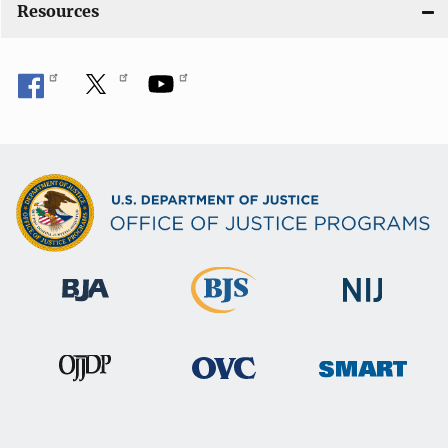
Resources