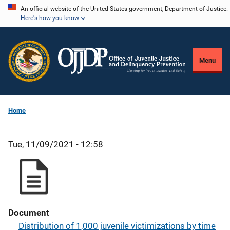
Skip
An official website of the United States government, Department of Justice.
Here's how you know
to
main
content
Menu
Home
Tue, 11/09/2021 - 12:58
Document
Distribution of 1,000 juvenile victimizations by time