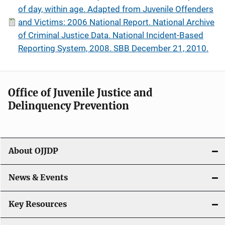
of day, within age. Adapted from Juvenile Offenders
and Victims: 2006 National Report. National Archive
of Criminal Justice Data. National Incident-Based
Reporting System, 2008. SBB December 21, 2010.
Office of Juvenile Justice and
Delinquency Prevention
About OJJDP
News & Events
Key Resources