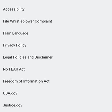
Secondary
Accessibility
Footer
File Whistleblower Complaint
link
Plain Language
menu
Privacy Policy
Legal Policies and Disclaimer
No FEAR Act
Freedom of Information Act
USA.gov
Justice.gov