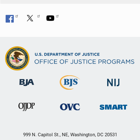
999 N. Capitol St., NE, Washington, DC 20531