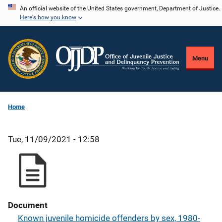
Skip
An official website of the United States government, Department of Justice.
Here's how you know
to
main
content
Menu
Home
Tue, 11/09/2021 - 12:58
Document
Known juvenile homicide offenders by sex, 1980-