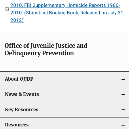
2010. FBI Supplementary Homicide Reports 1980-
2010. (Statistical Briefing Book, Released on July 31,
2012)
Office of Juvenile Justice and
Delinquency Prevention
About OJJDP
News & Events
Key Resources
Resources