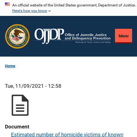
Skip
An official website of the United States government, Department of Justice.
Here's how you know
to
main
content
Menu
Home
Tue, 11/09/2021 - 12:58
Document
Estimated number of homicide victims of known