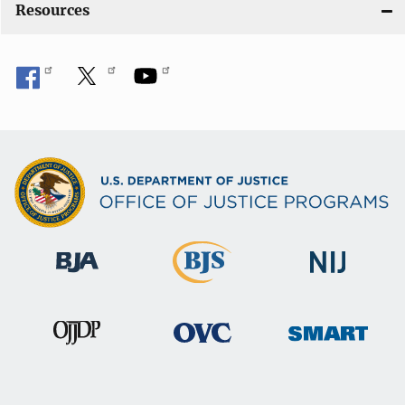
Resources