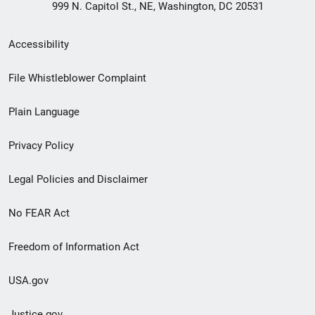
999 N. Capitol St., NE, Washington, DC 20531
Secondary
Accessibility
Footer
File Whistleblower Complaint
link
Plain Language
menu
Privacy Policy
Legal Policies and Disclaimer
No FEAR Act
Freedom of Information Act
USA.gov
Justice.gov