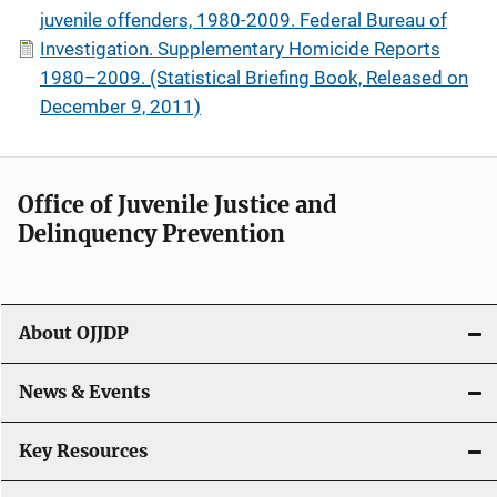
juvenile offenders, 1980-2009. Federal Bureau of
Investigation. Supplementary Homicide Reports
1980–2009. (Statistical Briefing Book, Released on
December 9, 2011)
Office of Juvenile Justice and
Delinquency Prevention
About OJJDP
News & Events
Key Resources