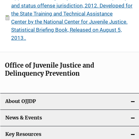
and status offense jurisdiction, 2012. Developed for
the State Training and Technical Assistance
Center by the National Center for Juvenile Justice.
Statistical Briefing Book, Released on August 5,
2013..
Office of Juvenile Justice and
Delinquency Prevention
About OJJDP
News & Events
Key Resources