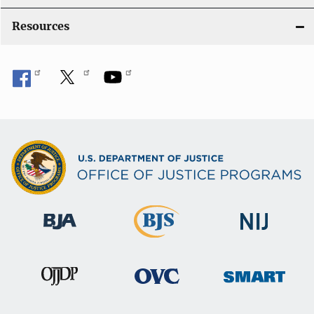
Resources