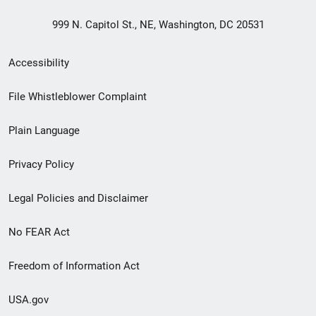
999 N. Capitol St., NE, Washington, DC 20531
Secondary
Accessibility
Footer
File Whistleblower Complaint
link
Plain Language
menu
Privacy Policy
Legal Policies and Disclaimer
No FEAR Act
Freedom of Information Act
USA.gov