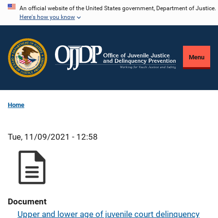
Skip
An official website of the United States government, Department of Justice.
Here's how you know
to
main
content
Menu
Home
Tue, 11/09/2021 - 12:58
Document
Upper and lower age of juvenile court delinquency