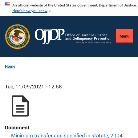
Skip
An official website of the United States government, Department of Justice.
Here's how you know
to
main
content
Menu
Home
Tue, 11/09/2021 - 12:58
Document
Minimum transfer age specified in statute, 2004.