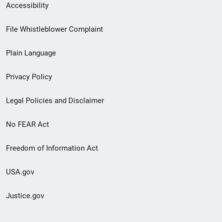
Secondary
Accessibility
Footer
File Whistleblower Complaint
link
Plain Language
menu
Privacy Policy
Legal Policies and Disclaimer
No FEAR Act
Freedom of Information Act
USA.gov
Justice.gov