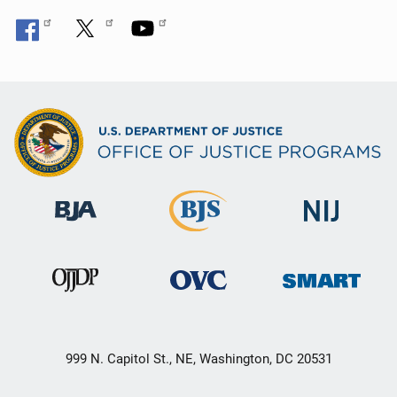
999 N. Capitol St., NE, Washington, DC 20531