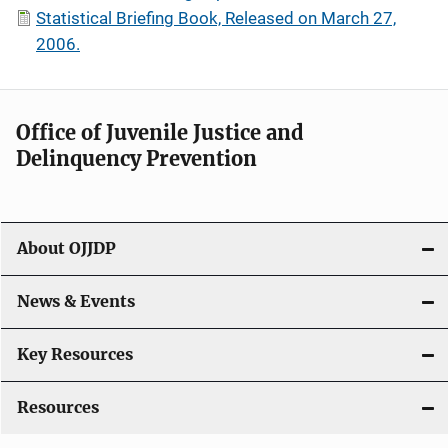
Statistical Briefing Book, Released on March 27,
2006.
Office of Juvenile Justice and
Delinquency Prevention
About OJJDP
News & Events
Key Resources
Resources