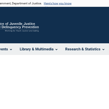
vernment, Department of Justice.
Here's how you know
vents
Library & Multimedia
Research & Statistics