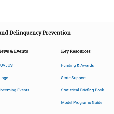
e and Delinquency Prevention
News & Events
Key Resources
JUVJUST
Funding & Awards
logs
State Support
Upcoming Events
Statistical Briefing Book
Model Programs Guide