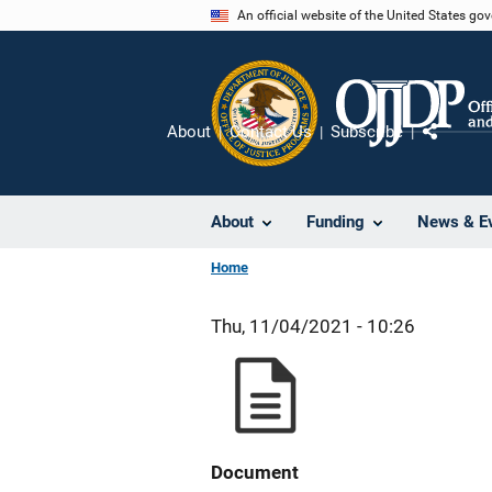
Skip
An official website of the United States go
to
main
content
About
Contact Us
Subscribe
Share
About
Funding
News & E
Home
Thu, 11/04/2021 - 10:26
Document