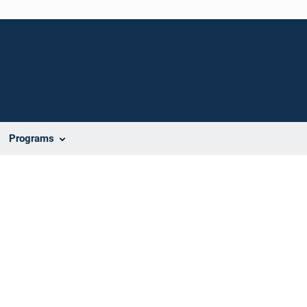
Programs