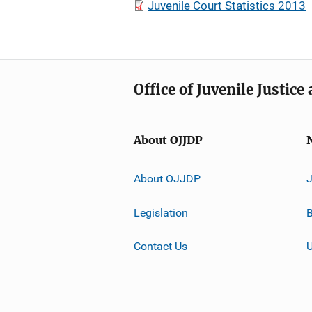
Juvenile Court Statistics 2013
Office of Juvenile Justic
About OJJDP
About OJJDP
Legislation
B
Contact Us