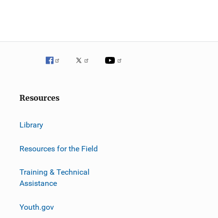
Resources
Library
Resources for the Field
Training & Technical
Assistance
Youth.gov