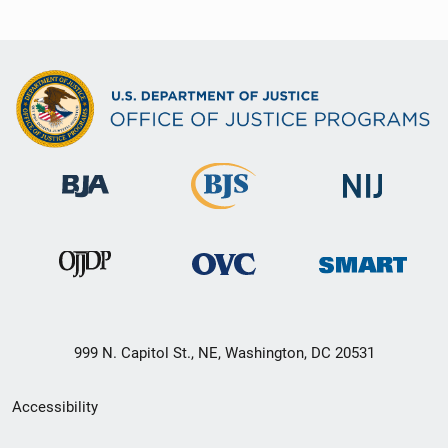
999 N. Capitol St., NE, Washington, DC 20531
Secondary
Accessibility
Footer