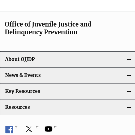
Office of Juvenile Justice and
Delinquency Prevention
About OJJDP
News & Events
Key Resources
Resources