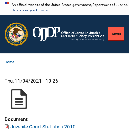
Skip
An official website of the United States government, Department of Justice.
Here's how you know
to
main
content
Menu
Home
Thu, 11/04/2021 - 10:26
Document
Juvenile Court Statistics 2010