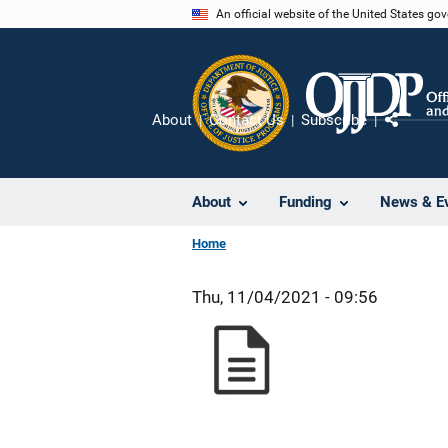
Skip
An official website of the United States go
to
main
content
About
Contact Us
Subscribe
Share
About
Funding
News & E
Home
Thu, 11/04/2021 - 09:56