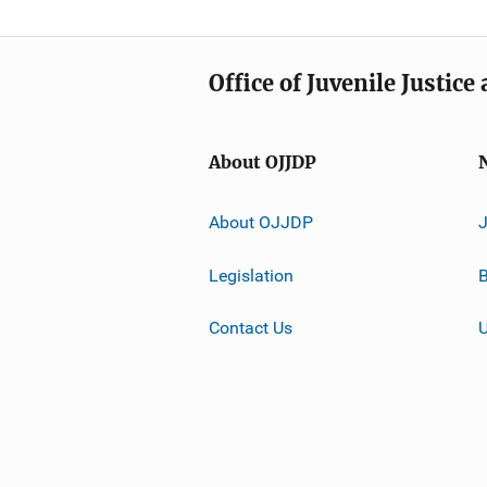
Office of Juvenile Justic
About OJJDP
About OJJDP
Legislation
B
Contact Us