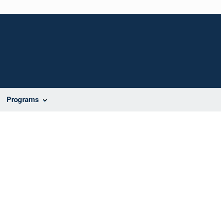
Programs