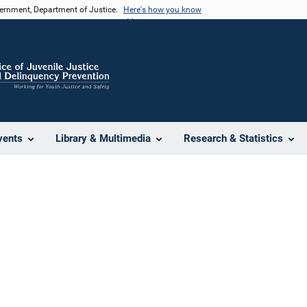
vernment, Department of Justice.
Here's how you know
vents
Library & Multimedia
Research & Statistics