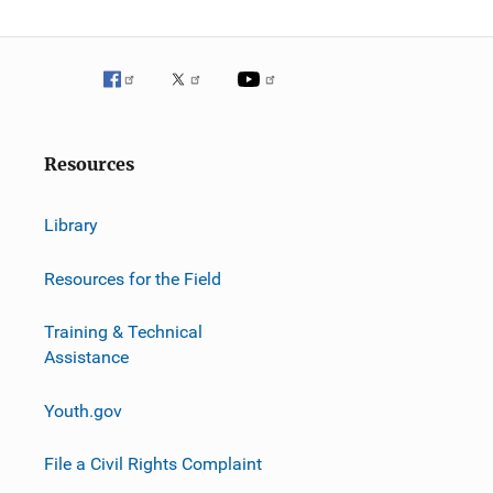
Resources
Library
Resources for the Field
Training & Technical
Assistance
Youth.gov
File a Civil Rights Complaint