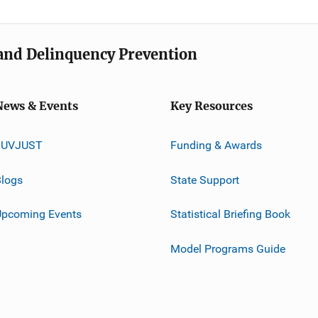
e and Delinquency Prevention
News & Events
Key Resources
JUVJUST
Funding & Awards
logs
State Support
Upcoming Events
Statistical Briefing Book
Model Programs Guide