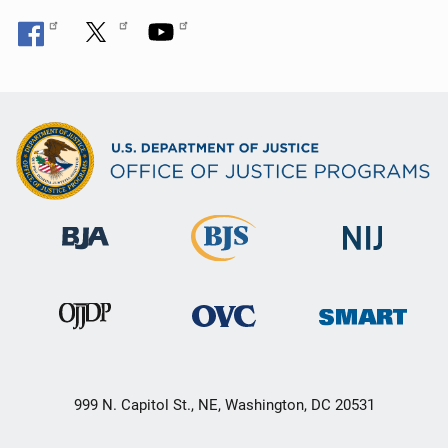
999 N. Capitol St., NE, Washington, DC 20531