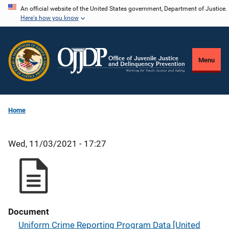
Skip
An official website of the United States government, Department of Justice.
Here's how you know
to
main
content
Menu
Home
Wed, 11/03/2021 - 17:27
Document
Uniform Crime Reporting Program Data [United