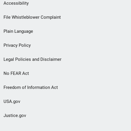
Secondary
Accessibility
Footer
File Whistleblower Complaint
link
Plain Language
menu
Privacy Policy
Legal Policies and Disclaimer
No FEAR Act
Freedom of Information Act
USA.gov
Justice.gov