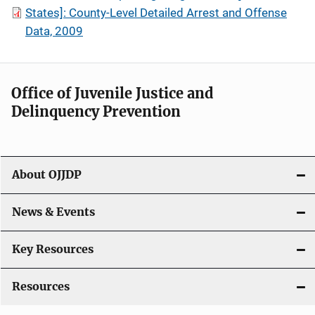
States]: County-Level Detailed Arrest and Offense
Data, 2009
Office of Juvenile Justice and
Delinquency Prevention
About OJJDP
News & Events
Key Resources
Resources