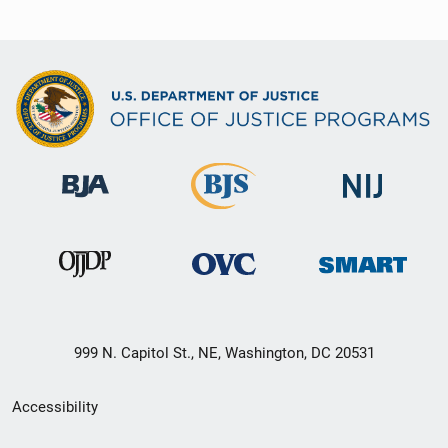
999 N. Capitol St., NE, Washington, DC 20531
Secondary
Accessibility
Footer