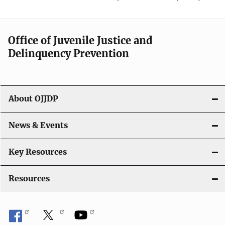
Office of Juvenile Justice and
Delinquency Prevention
About OJJDP
News & Events
Key Resources
Resources