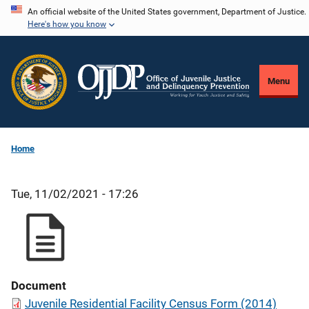
Skip
An official website of the United States government, Department of Justice.
Here's how you know
to
main
content
Menu
Home
Tue, 11/02/2021 - 17:26
Document
Juvenile Residential Facility Census Form (2014)