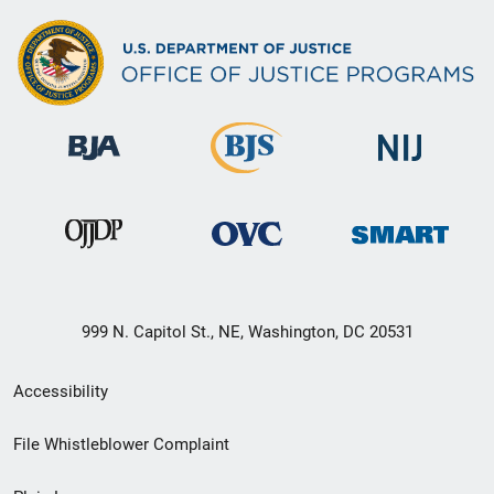
999 N. Capitol St., NE, Washington, DC 20531
Secondary
Accessibility
Footer
File Whistleblower Complaint
link