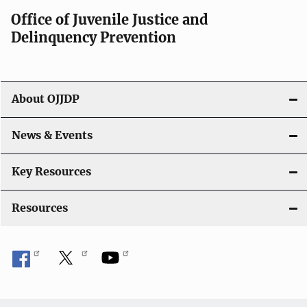
Office of Juvenile Justice and
Delinquency Prevention
About OJJDP
News & Events
Key Resources
Resources