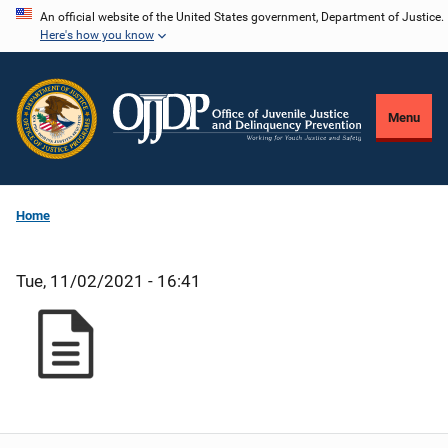
Skip
An official website of the United States government, Department of Justice.
Here's how you know
to
main
content
Menu
Home
Tue, 11/02/2021 - 16:41